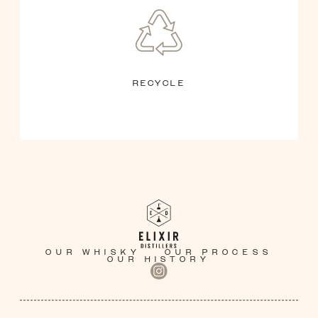
RECYCLE
OUR WHISKY
OUR PROCESS
OUR HISTORY