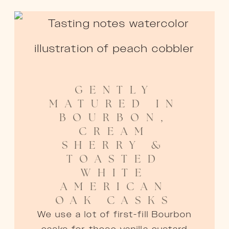
GENTLY
MATURED IN
BOURBON,
CREAM
SHERRY &
TOASTED
WHITE
AMERICAN
OAK CASKS
We use a lot of first-fill Bourbon