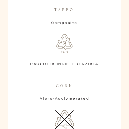
TAPPO
Composito
RACCOLTA INDIFFERENZIATA
CORK
Micro-Agglomerated