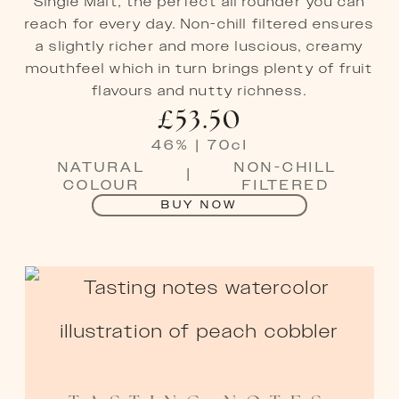
Single Malt, the perfect all rounder you can
reach for every day. Non-chill filtered ensures
a slightly richer and more luscious, creamy
mouthfeel which in turn brings plenty of fruit
flavours and nutty richness.
£
53.50
46
%
|
70
cl
NATURAL
NON-CHILL
|
COLOUR
FILTERED
BUY NOW