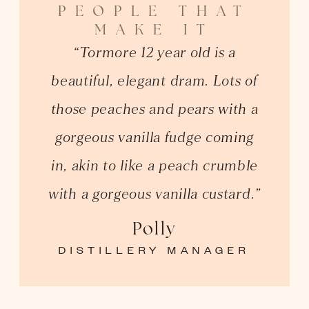
PEOPLE THAT
MAKE IT
“Tormore 12 year old is a
beautiful, elegant dram. Lots of
those peaches and pears with a
gorgeous vanilla fudge coming
in, akin to like a peach crumble
with a gorgeous vanilla custard.”
Polly
DISTILLERY MANAGER