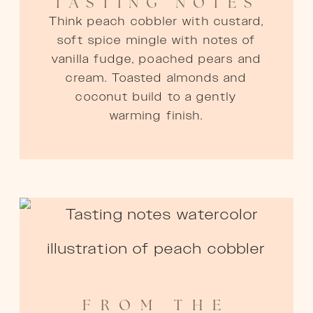
TASTING NOTES
Think peach cobbler with custard,
soft spice mingle with notes of
vanilla fudge, poached pears and
cream. Toasted almonds and
coconut build to a gently
warming finish.
FROM THE