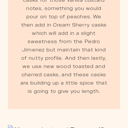
casks for those vanilla custard
notes, something you would
pour on top of peaches. We
then add in Cream Sherry casks
which will add in a slight
sweetness from the Pedro
Jimenez but maintain that kind
of nutty profile. And then lastly,
we use new wood toasted and
charred casks, and these casks
are building up a little spice that
is going to give you length.