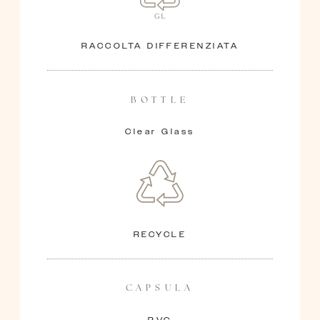
Ollie
HEAD BLENDER
RACCOLTA DIFFERENZIATA
BOTTLE
Clear Glass
RECYCLE
CAPSULA