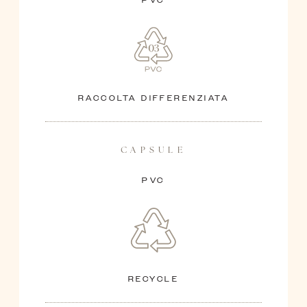
PVC
RACCOLTA DIFFERENZIATA
CAPSULE
PVC
RECYCLE