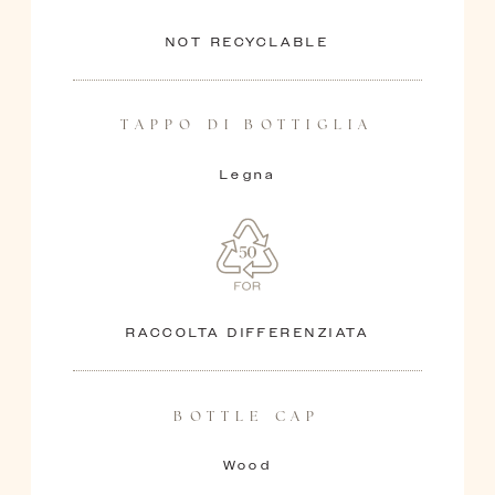
NOT RECYCLABLE
TAPPO DI BOTTIGLIA
Legna
RACCOLTA DIFFERENZIATA
BOTTLE CAP
Wood