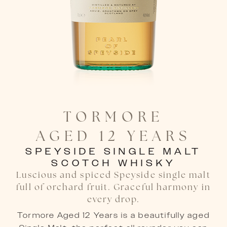
TORMORE

AGED 12 YEARS
SPEYSIDE SINGLE MALT
SCOTCH WHISKY
Luscious and spiced Speyside single malt
full of orchard fruit. Graceful harmony in
every drop.
Tormore Aged 12 Years is a beautifully aged