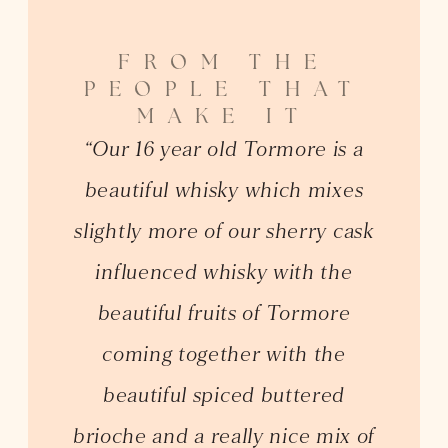
FROM THE
PEOPLE THAT
MAKE IT
“Our 16 year old Tormore is a
beautiful whisky which mixes
slightly more of our sherry cask
influenced whisky with the
beautiful fruits of Tormore
coming together with the
beautiful spiced buttered
brioche and a really nice mix of