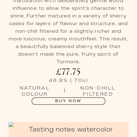
maturation with deliberately gentle wood
influence to allow the spirit’s character to
shine. Further matured in a variety of sherry
casks for layers of flavour and structure, and
non-chill filtered for a slightly richer and
more luscious, creamy mouthfeel. The result,
a beautifully balanced sherry style that
doesn’t mask the pure, fruity spirit of
Tormore.
£
77.75
46.8
%
|
70
cl
NATURAL
NON-CHILL
|
COLOUR
FILTERED
BUY NOW