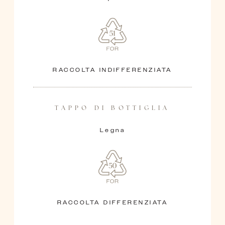
RACCOLTA INDIFFERENZIATA
TAPPO DI BOTTIGLIA
Legna
RACCOLTA DIFFERENZIATA