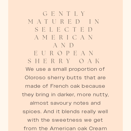
GENTLY
MATURED IN
SELECTED
AMERICAN
AND
EUROPEAN
SHERRY OAK
We use a small proportion of
Oloroso sherry butts that are
made of French oak because
they bring in darker, more nutty,
almost savoury notes and
spices. And it blends really well
with the sweetness we get
from the American oak Cream