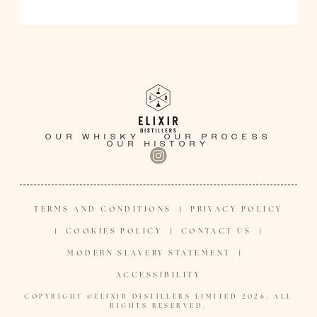
OUR WHISKY
OUR PROCESS
OUR HISTORY
TERMS AND CONDITIONS
PRIVACY POLICY
|
COOKIES POLICY
CONTACT US
|
|
|
MODERN SLAVERY STATEMENT
|
ACCESSIBILITY
COPYRIGHT ©ELIXIR DISTILLERS LIMITED 2026. ALL
RIGHTS RESERVED.