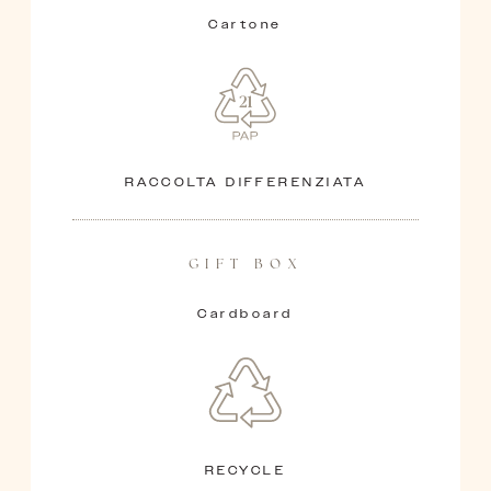
Cartone
RACCOLTA DIFFERENZIATA
GIFT BOX
Cardboard
RECYCLE