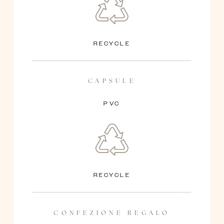
RECYCLE
CAPSULE
PVC
RECYCLE
CONFEZIONE REGALO