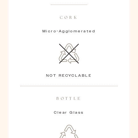
CORK
Micro-Agglomerated
NOT RECYCLABLE
BOTTLE
Clear Glass