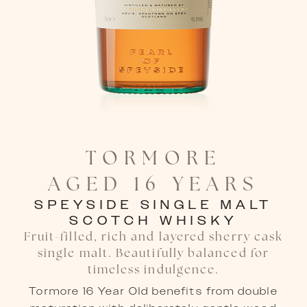
TORMORE

AGED 16 YEARS
SPEYSIDE SINGLE MALT
SCOTCH WHISKY
Fruit-filled, rich and layered sherry cask
single malt. Beautifully balanced for
timeless indulgence.
Tormore 16 Year Old benefits from double