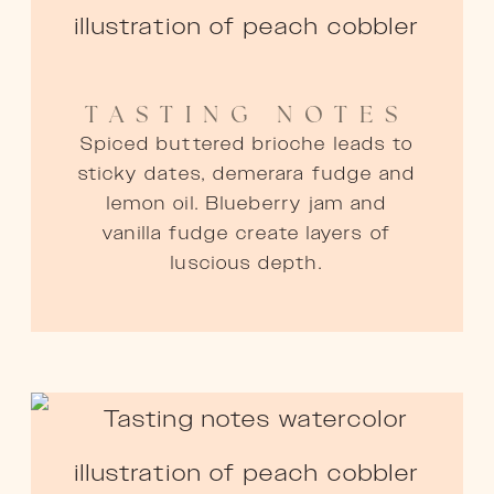
TASTING NOTES
Spiced buttered brioche leads to
sticky dates, demerara fudge and
lemon oil. Blueberry jam and
vanilla fudge create layers of
luscious depth.