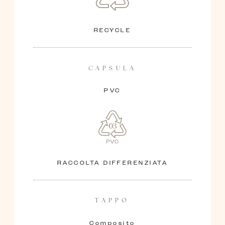
RECYCLE
CAPSULA
PVC
RACCOLTA DIFFERENZIATA
TAPPO
Composito