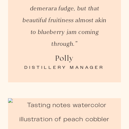
demerara fudge, but that
beautiful fruitiness almost akin
to blueberry jam coming
through."
Polly
DISTILLERY MANAGER