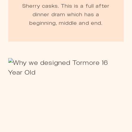
Sherry casks. This is a full after
dinner dram which has a
beginning, middle and end.